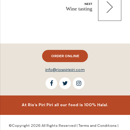
NEXT
Wine tasting
ORDER ONLINE
info@riospiripiri.com
At Rio’s Piri Piri all our food is 100% Halal.
©Copyright 2026 All Rights Reserved |
Terms and Conditions
|