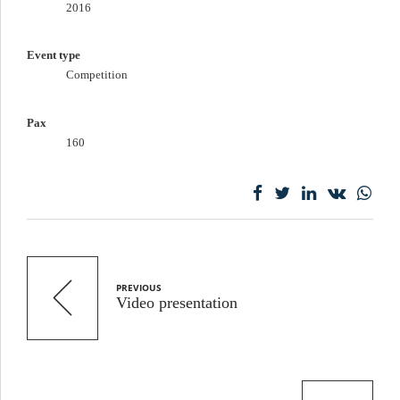
2016
Event type
Competition
Pax
160
PREVIOUS
Video presentation