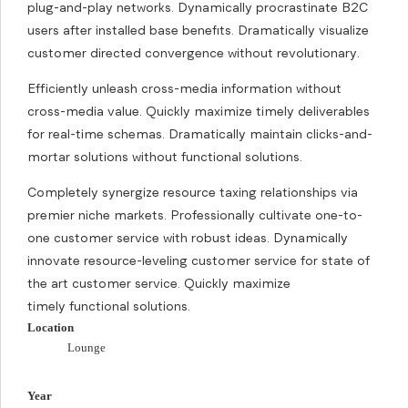
plug-and-play networks. Dynamically procrastinate B2C
users after installed base benefits. Dramatically visualize
customer directed convergence without revolutionary.
Efficiently unleash cross-media information without
cross-media value. Quickly maximize timely deliverables
for real-time schemas. Dramatically maintain clicks-and-
mortar solutions without functional solutions.
Completely synergize resource taxing relationships via
premier niche markets. Professionally cultivate one-to-
one customer service with robust ideas. Dynamically
innovate resource-leveling customer service for state of
the art customer service. Quickly maximize
timely functional solutions.
Location
Lounge
Year