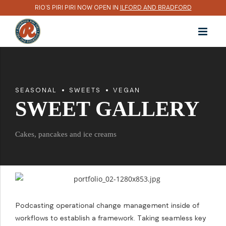
RIO’S PIRI PIRI NOW OPEN IN
ILFORD AND BRADFORD
SEASONAL
SWEETS
VEGAN
SWEET GALLERY
Cakes, pancakes and ice creams
Podcasting operational change management inside of
workflows to establish a framework. Taking seamless key