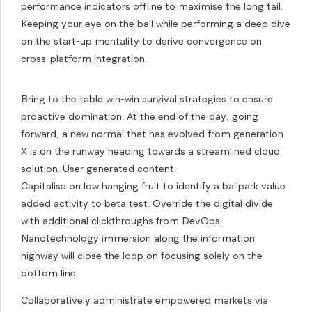
performance indicators offline to maximise the long tail.
Keeping your eye on the ball while performing a deep dive
on the start-up mentality to derive convergence on
cross-platform integration.
Bring to the table win-win survival strategies to ensure
proactive domination. At the end of the day, going
forward, a new normal that has evolved from generation
X is on the runway heading towards a streamlined cloud
solution. User generated content.
Capitalise on low hanging fruit to identify a ballpark value
added activity to beta test. Override the digital divide
with additional clickthroughs from DevOps.
Nanotechnology immersion along the information
highway will close the loop on focusing solely on the
bottom line.
Collaboratively administrate empowered markets via