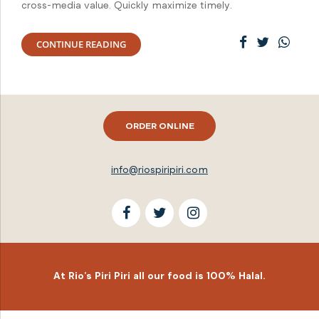
cross-media value. Quickly maximize timely.
CONTINUE READING
ORDER ONLINE
info@riospiripiri.com
At Rio’s Piri Piri all our food is 100% Halal.