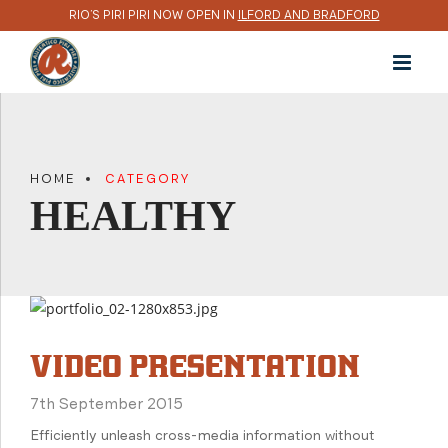
RIO’S PIRI PIRI NOW OPEN IN
ILFORD AND BRADFORD
HOME
CATEGORY
HEALTHY
VIDEO PRESENTATION
7th September 2015
Efficiently unleash cross-media information without