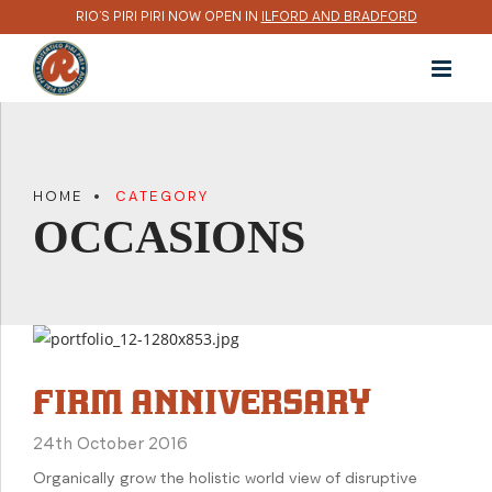
RIO’S PIRI PIRI NOW OPEN IN
ILFORD AND BRADFORD
HOME
CATEGORY
OCCASIONS
FIRM ANNIVERSARY
24th October 2016
Organically grow the holistic world view of disruptive