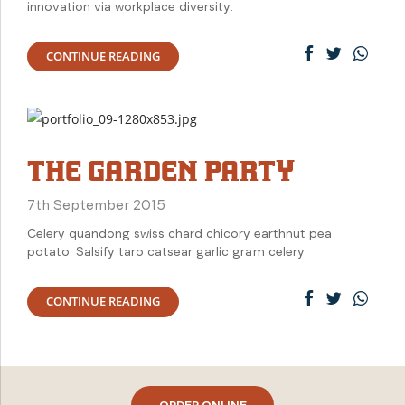
innovation via workplace diversity.
CONTINUE READING
THE GARDEN PARTY
7th September 2015
Celery quandong swiss chard chicory earthnut pea
potato. Salsify taro catsear garlic gram celery.
CONTINUE READING
ORDER ONLINE