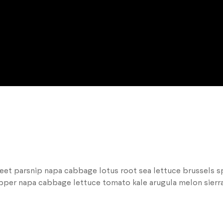
beet parsnip napa cabbage lotus root sea lettuce brussels s
epper napa cabbage lettuce tomato kale arugula melon sierra