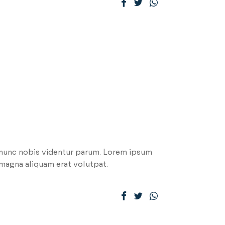
 nunc nobis videntur parum. Lorem ipsum
 magna aliquam erat volutpat.