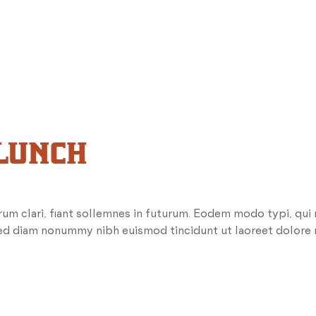
 LUNCH
um clari, fiant sollemnes in futurum. Eodem modo typi, qui
 sed diam nonummy nibh euismod tincidunt ut laoreet dolore