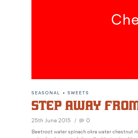
Che
SEASONAL
SWEETS
STEP AWAY FROM
25th June 2015
0
Beetroot water spinach okra water chestnut r