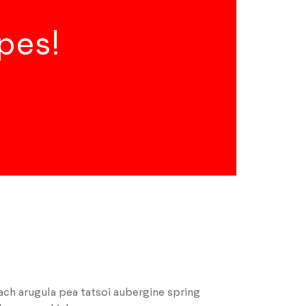
pes!
ch arugula pea tatsoi aubergine spring