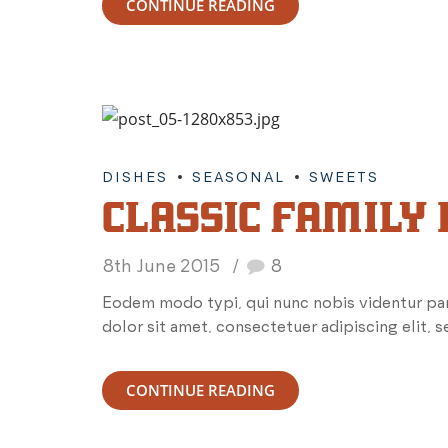
CONTINUE READING
DISHES
SEASONAL
SWEETS
CLASSIC FAMILY
8th June 2015
8
Eodem modo typi, qui nunc nobis videntur par
dolor sit amet, consectetuer adipiscing elit,
CONTINUE READING