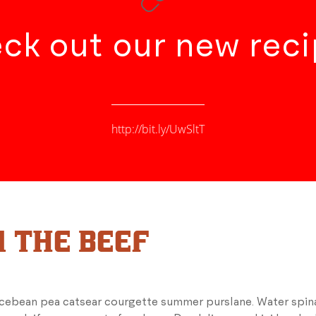
ck out our new reci
http://bit.ly/UwSltT
 THE BEEF
icebean pea catsear courgette summer purslane. Water spina