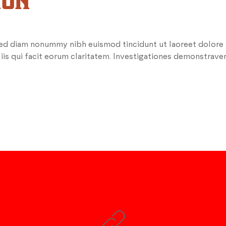
ION
 sed diam nonummy nibh euismod tincidunt ut laoreet dolore
 iis qui facit eorum claritatem. Investigationes demonstrave