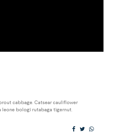
prout cabbage. Catsear cauliflower
 leone bologi rutabaga tigernut.