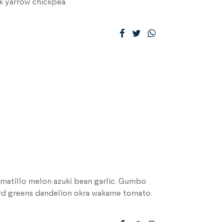
k yarrow chickpea.
matillo melon azuki bean garlic. Gumbo
ard greens dandelion okra wakame tomato.