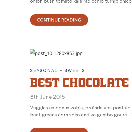
onion bush tomato kale radicchio turnip chico
CONTINUE READING
SEASONAL
SWEETS
BEST CHOCOLATE
8th June 2015
Veggies es bonus vobis, proinde vos postulo 
beet greens corn soko endive gumbo gourd. Pa