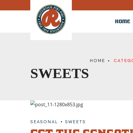
HOME
HOME
CATEG
SWEETS
SEASONAL
SWEETS