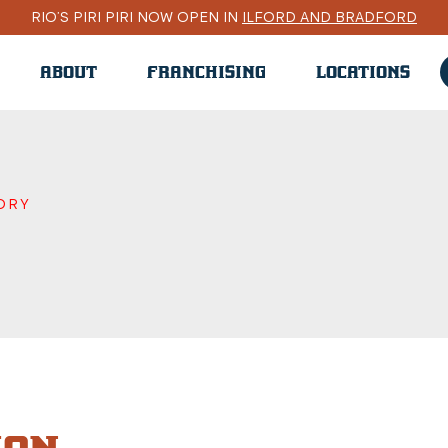
RIO’S PIRI PIRI NOW OPEN IN
ILFORD AND BRADFORD
ABOUT
FRANCHISING
LOCATIONS
ORY