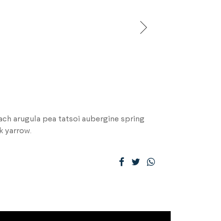
ch arugula pea tatsoi aubergine spring
k yarrow.