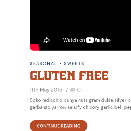
SEASONAL
SWEETS
GLUTEN FREE
11th May 2015
0
Soko radicchio bunya nuts gram dulse silver 
garbanzo yarrow salsify chicory garlic bell p
CONTINUE READING