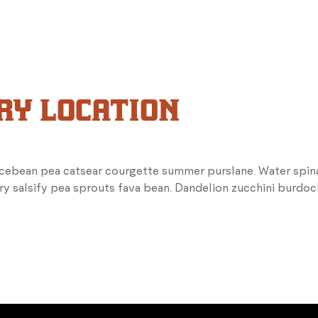
RY LOCATION
icebean pea catsear courgette summer purslane. Water spina
ry salsify pea sprouts fava bean. Dandelion zucchini burdoc