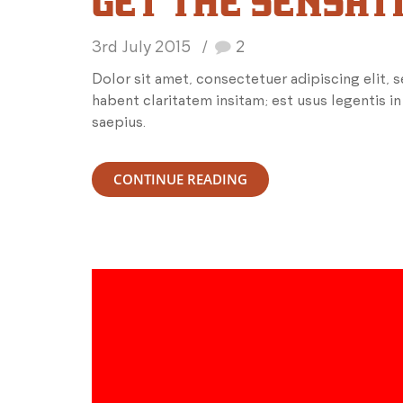
GET THE SENSAT
3rd July 2015
2
Dolor sit amet, consectetuer adipiscing elit,
habent claritatem insitam; est usus legentis in
saepius.
CONTINUE READING