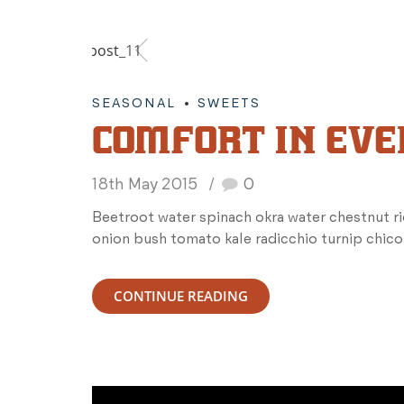
SEASONAL
SWEETS
COMFORT IN EVE
18th May 2015
0
Beetroot water spinach okra water chestnut r
onion bush tomato kale radicchio turnip chico
CONTINUE READING