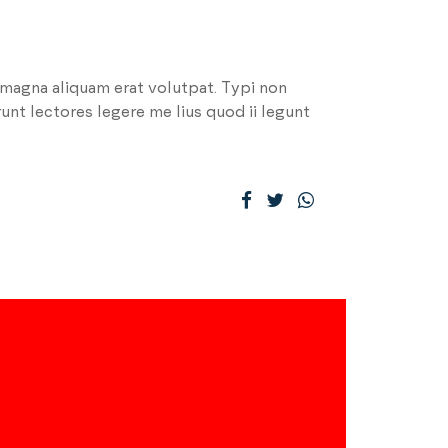
 magna aliquam erat volutpat. Typi non
runt lectores legere me lius quod ii legunt