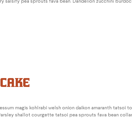
ry salsify pea sprouts fava bean. Dandelion zucchini burdoc
 CAKE
essum magis kohlrabi welsh onion daikon amaranth tatsoi to
rsley shallot courgette tatsoi pea sprouts fava bean coll